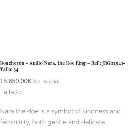
Boucheron – Anillo Nara, the Doe Ring – Ref.: JRG02941-
Talla: 54
15.650,00
€
(Iva Incluido)
Talla:54
Nara the doe is a symbol of kindness and
femininity, both gentle and delicate.