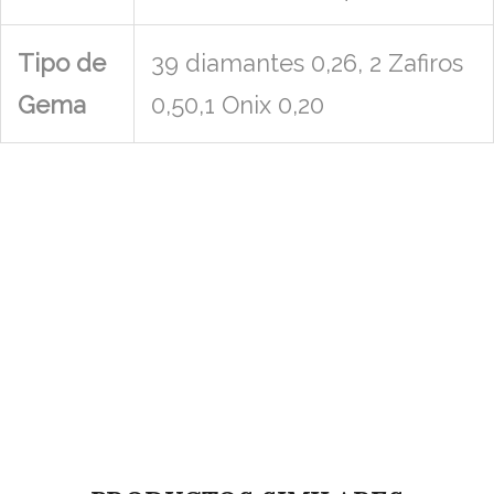
Tipo de
39 diamantes 0,26, 2 Zafiros
Gema
0,50,1 Onix 0,20