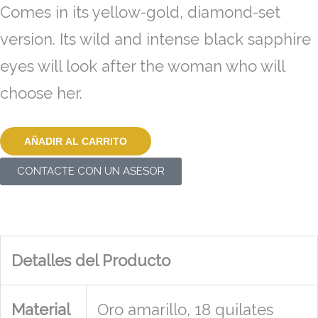
Comes in its yellow-gold, diamond-set
version. Its wild and intense black sapphire
eyes will look after the woman who will
choose her.
AÑADIR AL CARRITO
CONTACTE CON UN ASESOR
Detalles del Producto
Material
Oro amarillo, 18 quilates