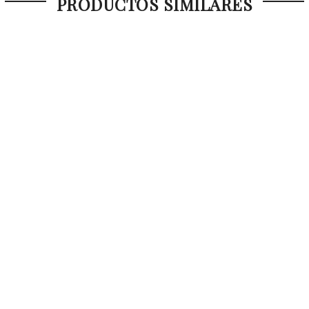
PRODUCTOS SIMILARES